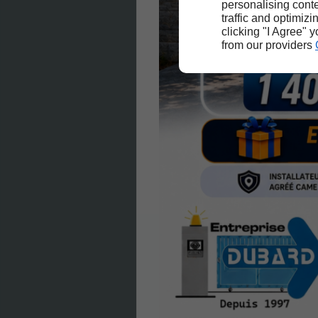
personalising conte
traffic and optimizi
clicking "I Agree" 
from our providers