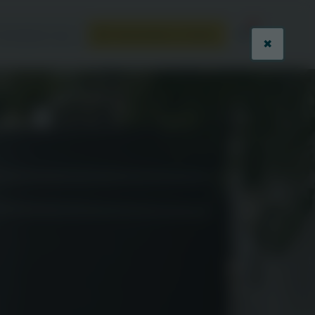
ontactez-nous
Demandez un devis
✖