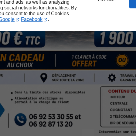
Customize
nt and ads, as well as analyzing
ng social networks functionalities. By
you consent to the use of Cookies
Google
Facebook
.