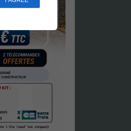
I AGREE