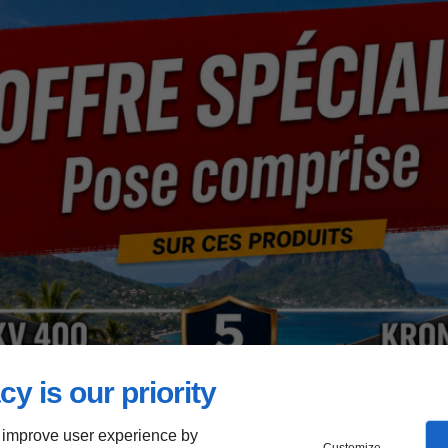
cy is our priority
 improve user experience by