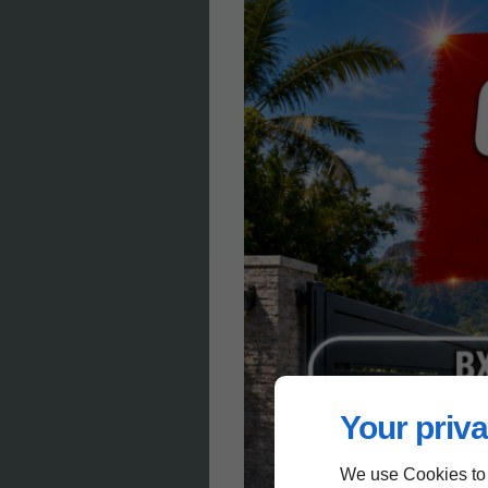
Your priva
We use Cookies to