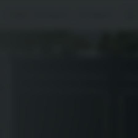
Accueil
Nos prestations
Nos réalisations
C